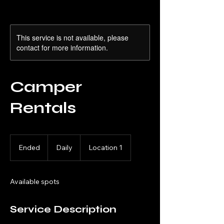
This service is not available, please
contact for more information.
Camper
Rentals
Daily
Ended
E
Daily
Location 1
n
d
e
Available spots
d
Service Description