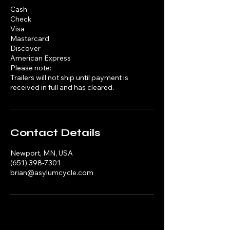
Cash
Check
Visa
Mastercard
Discover
American Express
Please note:
Trailers will not ship until payment is
received in full and has cleared.
Contact Details
Newport, MN, USA
(651) 398-7301
brian@asylumcycle.com