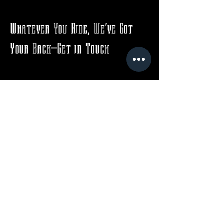
Whatever You Ride, We’ve Got
Your Back—Get in Touch
Email
*
Yes, subscribe me to your 
newsletter.
*
Subscribe
Contact