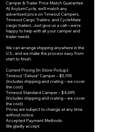
Camper & Trailer Price Match Guarantee
At AsylumCycle, we’ll match any
advertised price on Timeout Campers,
Timeout Cargo Trailers, and CycleMate
cargo trailers. Just give us a call—we’re
happy to help with all your camper and
trailer needs.
We can arrange shipping anywhere in the
U.S., and we make the process easy from
start to finish.
Current Pricing (In-Store Pickup):
Timeout "Deluxe" Camper – $5,195
(Includes shipping and crating – we cover
the cost)
Timeout Standard Camper – $4,695
(Includes shipping and crating – we cover
the cost)
Prices are subject to change at any time
without notice.
Accepted Payment Methods:
We gladly accept: