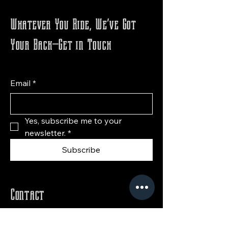
Whatever You Ride, We’ve Got
Your Back—Get in Touch
Email
*
Yes, subscribe me to your 
newsletter.
*
Subscribe
Contact