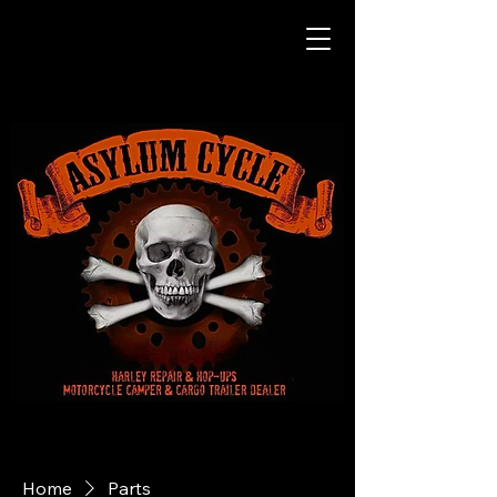
Home
Parts