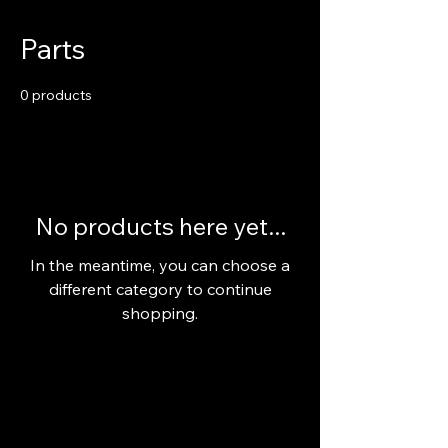
Parts
0 products
No products here yet...
In the meantime, you can choose a
different category to continue
shopping.